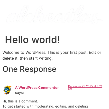
Hello world!
Welcome to WordPress. This is your first post. Edit or
delete it, then start writing!
One Response
December 21, 2025 at 9:21
A WordPress Commenter
am
says:
Hi, this is a comment.
To get started with moderating, editing, and deleting