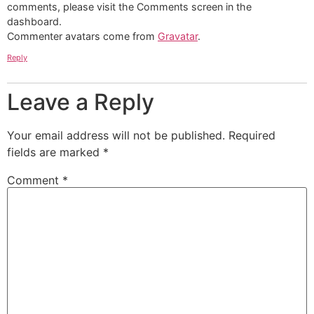
comments, please visit the Comments screen in the
dashboard.
Commenter avatars come from
Gravatar
.
Reply
Leave a Reply
Your email address will not be published.
Required
fields are marked
*
Comment
*