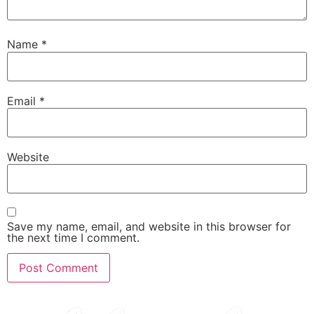
Name
*
Email
*
Website
Save my name, email, and website in this browser for
the next time I comment.